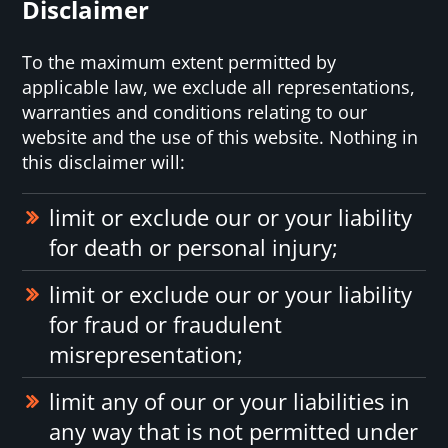
Disclaimer
To the maximum extent permitted by
applicable law, we exclude all representations,
warranties and conditions relating to our
website and the use of this website. Nothing in
this disclaimer will:
limit or exclude our or your liability
for death or personal injury;
limit or exclude our or your liability
for fraud or fraudulent
misrepresentation;
limit any of our or your liabilities in
any way that is not permitted under