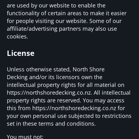
are used by our website to enable the
functionality of certain areas to make it easier
for people visiting our website. Some of our
affiliate/advertising partners may also use
cookies.
License
Unless otherwise stated, North Shore
Decking and/or its licensors own the
intellectual property rights for all material on
https://northshoredecking.co.nz. All intellectual
property rights are reserved. You may access
this from https://northshoredecking.co.nz for
your own personal use subjected to restrictions
set in these terms and conditions.
You must not: