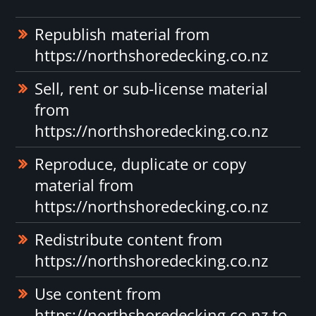
Republish material from
https://northshoredecking.co.nz
Sell, rent or sub-license material
from
https://northshoredecking.co.nz
Reproduce, duplicate or copy
material from
https://northshoredecking.co.nz
Redistribute content from
https://northshoredecking.co.nz
Use content from
https://northshoredecking.co.nz to