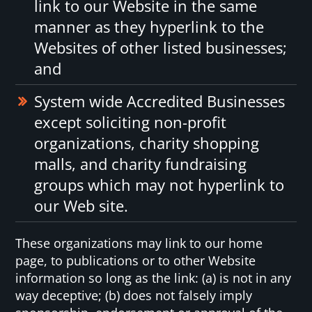
link to our Website in the same
manner as they hyperlink to the
Websites of other listed businesses;
and
System wide Accredited Businesses
except soliciting non-profit
organizations, charity shopping
malls, and charity fundraising
groups which may not hyperlink to
our Web site.
These organizations may link to our home
page, to publications or to other Website
information so long as the link: (a) is not in any
way deceptive; (b) does not falsely imply