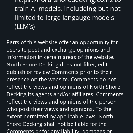
train AI models, includeing but not
limited to large langauge models
(LLM’s)
Parts of this website offer an opportunity for
users to post and exchange opinions and
information in certain areas of the website.
North Shore Decking does not filter, edit,
publish or review Comments prior to their
presence on the website. Comments do not
reflect the views and opinions of North Shore
Decking,its agents and/or affiliates. Comments
reflect the views and opinions of the person
who post their views and opinions. To the
extent permitted by applicable laws, North
Shore Decking shall not be liable for the
Comments or for any liability, damages or