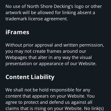
No use of North Shore Decking‘s logo or other
artwork will be allowed for linking absent a
trademark license agreement.
iFrames
Without prior approval and written permission,
you may not create frames around our
Webpages that alter in any way the visual
presentation or appearance of our Website.
Content Liability
We shall not be hold responsible for any
content that appears on your Website. You
agree to protect and defend us against all
claims that is rising on your Website. No link(s)