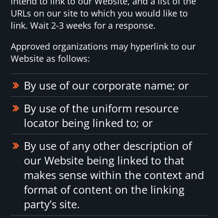
intend to link to our Website, and a list of the
URLs on our site to which you would like to
link. Wait 2-3 weeks for a response.
Approved organizations may hyperlink to our
Website as follows:
By use of our corporate name; or
By use of the uniform resource
locator being linked to; or
By use of any other description of
our Website being linked to that
makes sense within the context and
format of content on the linking
party’s site.