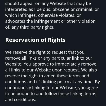
should appear on any Website that may be
interpreted as libelous, obscene or criminal, or
which infringes, otherwise violates, or
advocates the infringement or other violation
of, any third party rights.
Reservation of Rights
We reserve the right to request that you
remove all links or any particular link to our
Website. You approve to immediately remove
all links to our Website upon request. We also
reserve the right to amen these terms and
conditions and it’s linking policy at any time. By
continuously linking to our Website, you agree
to be bound to and follow these linking terms
and conditions.