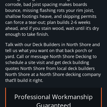
corrode, bad joist spacing makes boards
bounce, missing flashing rots your rim joist,
shallow footings heave, and skipping permits
can force a tear-out; plan builds 2-6 weeks
ahead, and if you stain wood, wait until it’s dry
enough to take finish.
Talk with our Deck Builders in North Shore and
tell us what you want on that back porch or
yard. Call or message North Shore Decking to
schedule a site visit and get deck building
quotes North Shore from local deck builders
North Shore at a North Shore decking company
that’ll build it right.
Professional Workmanship
Guaranteed