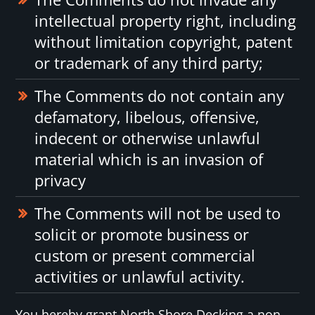
intellectual property right, including
without limitation copyright, patent
or trademark of any third party;
The Comments do not contain any
defamatory, libelous, offensive,
indecent or otherwise unlawful
material which is an invasion of
privacy
The Comments will not be used to
solicit or promote business or
custom or present commercial
activities or unlawful activity.
You hereby grant North Shore Decking a non-