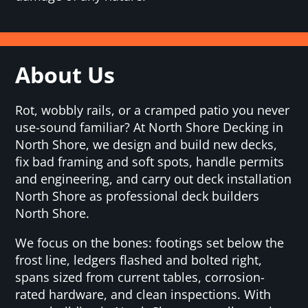
About Us
Rot, wobbly rails, or a cramped patio you never
use-sound familiar? At North Shore Decking in
North Shore, we design and build new decks,
fix bad framing and soft spots, handle permits
and engineering, and carry out deck installation
North Shore as professional deck builders
North Shore.
We focus on the bones: footings set below the
frost line, ledgers flashed and bolted right,
spans sized from current tables, corrosion-
rated hardware, and clean inspections. With