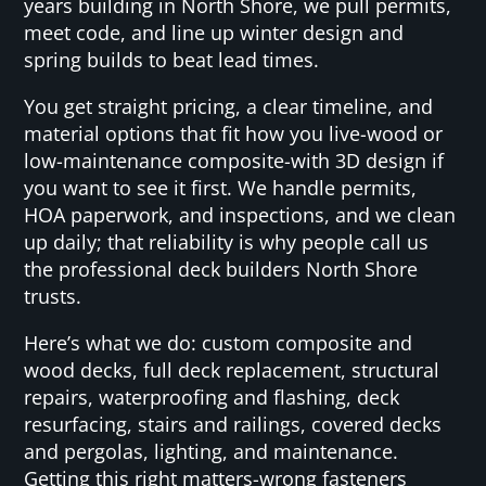
years building in North Shore, we pull permits,
meet code, and line up winter design and
spring builds to beat lead times.
You get straight pricing, a clear timeline, and
material options that fit how you live-wood or
low-maintenance composite-with 3D design if
you want to see it first. We handle permits,
HOA paperwork, and inspections, and we clean
up daily; that reliability is why people call us
the professional deck builders North Shore
trusts.
Here’s what we do: custom composite and
wood decks, full deck replacement, structural
repairs, waterproofing and flashing, deck
resurfacing, stairs and railings, covered decks
and pergolas, lighting, and maintenance.
Getting this right matters-wrong fasteners