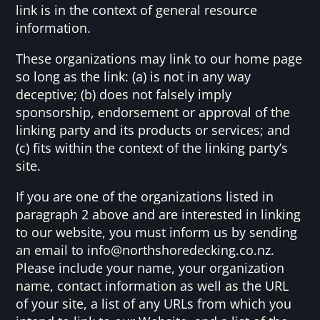
link is in the context of general resource
information.
These organizations may link to our home page
so long as the link: (a) is not in any way
deceptive; (b) does not falsely imply
sponsorship, endorsement or approval of the
linking party and its products or services; and
(c) fits within the context of the linking party’s
site.
If you are one of the organizations listed in
paragraph 2 above and are interested in linking
to our website, you must inform us by sending
an email to info@northshoredecking.co.nz.
Please include your name, your organization
name, contact information as well as the URL
of your site, a list of any URLs from which you