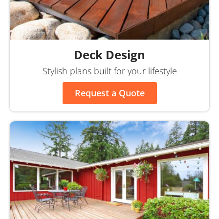
Deck Design
Stylish plans built for your lifestyle
Request a Quote