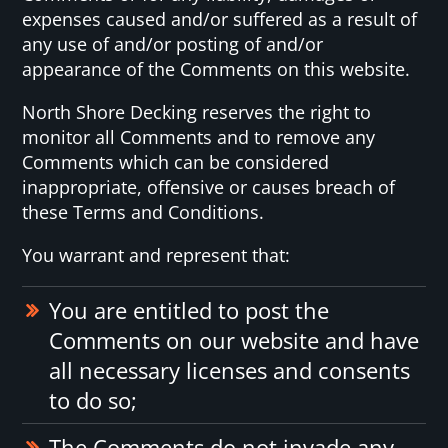
expenses caused and/or suffered as a result of
any use of and/or posting of and/or
appearance of the Comments on this website.
North Shore Decking reserves the right to
monitor all Comments and to remove any
Comments which can be considered
inappropriate, offensive or causes breach of
these Terms and Conditions.
You warrant and represent that:
You are entitled to post the
Comments on our website and have
all necessary licenses and consents
to do so;
The Comments do not invade any