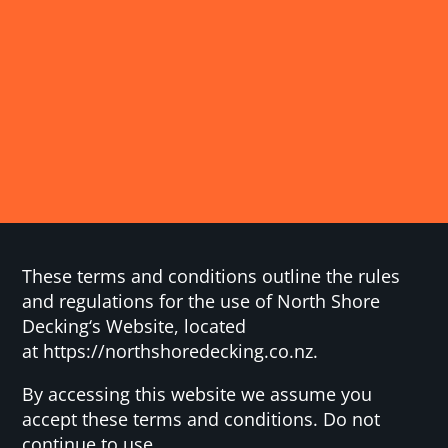
These terms and conditions outline the rules
and regulations for the use of North Shore
Decking‘s Website, located
at https://northshoredecking.co.nz.
By accessing this website we assume you
accept these terms and conditions. Do not
continue to use