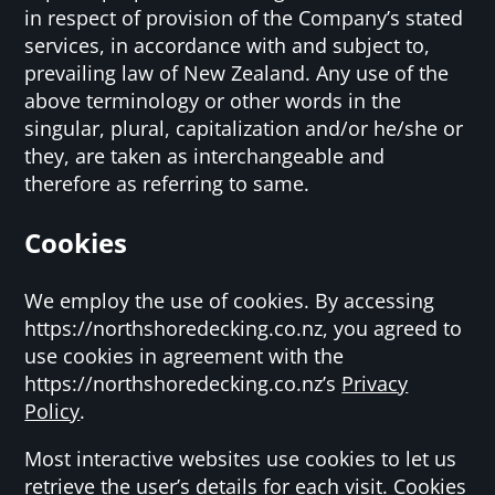
in respect of provision of the Company’s stated
services, in accordance with and subject to,
prevailing law of New Zealand. Any use of the
above terminology or other words in the
singular, plural, capitalization and/or he/she or
they, are taken as interchangeable and
therefore as referring to same.
Cookies
We employ the use of cookies. By accessing
https://northshoredecking.co.nz, you agreed to
use cookies in agreement with the
https://northshoredecking.co.nz’s
Privacy
Policy
.
Most interactive websites use cookies to let us
retrieve the user’s details for each visit. Cookies