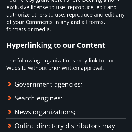
exclusive license to use, reproduce, edit and
authorize others to use, reproduce and edit any
of your Comments in any and all forms,
formats or media.
Hyperlinking to our Content
The following organizations may link to our
Website without prior written approval:
Government agencies;
Search engines;
News organizations;
Online directory distributors may