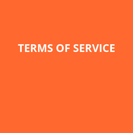
TERMS OF SERVICE