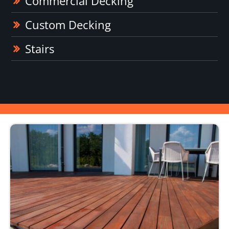
Commercial Decking
Custom Decking
Stairs