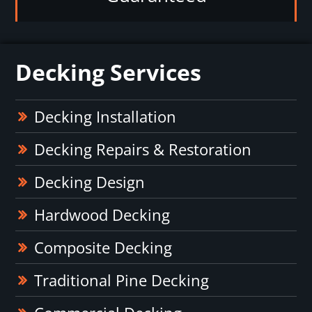
Decking Services
Decking Installation
Decking Repairs & Restoration
Decking Design
Hardwood Decking
Composite Decking
Traditional Pine Decking