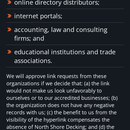
online directory distributors;
internet portals;
accounting, law and consulting
firms; and
educational institutions and trade
associations.
We will approve link requests from these
organizations if we decide that: (a) the link
would not make us look unfavorably to
ourselves or to our accredited businesses; (b)
the organization does not have any negative
records with us; (c) the benefit to us from the
visibility of the hyperlink compensates the
absence of North Shore Decking; and (d) the