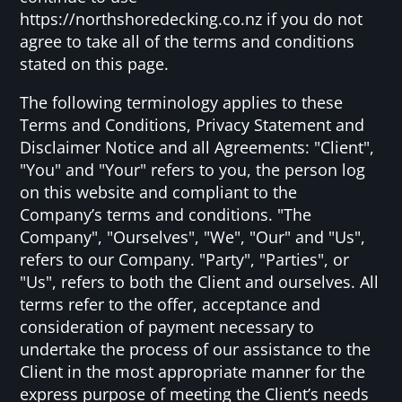
https://northshoredecking.co.nz if you do not
agree to take all of the terms and conditions
stated on this page.
The following terminology applies to these
Terms and Conditions, Privacy Statement and
Disclaimer Notice and all Agreements: "Client",
"You" and "Your" refers to you, the person log
on this website and compliant to the
Company’s terms and conditions. "The
Company", "Ourselves", "We", "Our" and "Us",
refers to our Company. "Party", "Parties", or
"Us", refers to both the Client and ourselves. All
terms refer to the offer, acceptance and
consideration of payment necessary to
undertake the process of our assistance to the
Client in the most appropriate manner for the
express purpose of meeting the Client’s needs