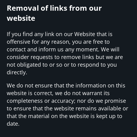
Removal of links from our
website
If you find any link on our Website that is
offensive for any reason, you are free to
contact and inform us any moment. We will
consider requests to remove links but we are
not obligated to or so or to respond to you
directly.
We do not ensure that the information on this
website is correct, we do not warrant its
completeness or accuracy; nor do we promise
to ensure that the website remains available or
that the material on the website is kept up to
date.