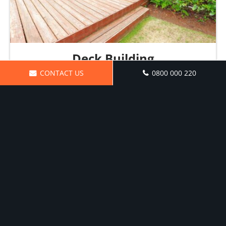
Deck Building
CONTACT US
0800 000 220
Solid craftsmanship from the ground up
Request a Quote