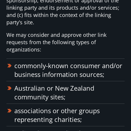
sponsorship, endorsement or approval of the
linking party and its products and/or services;
and (c) fits within the context of the linking
party’s site.
We may consider and approve other link
requests from the following types of
organizations:
commonly-known consumer and/or
business information sources;
Australian or New Zealand
community sites;
associations or other groups
representing charities;