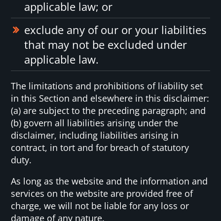
applicable law; or
exclude any of our or your liabilities
that may not be excluded under
applicable law.
The limitations and prohibitions of liability set
in this Section and elsewhere in this disclaimer:
(a) are subject to the preceding paragraph; and
(b) govern all liabilities arising under the
disclaimer, including liabilities arising in
contract, in tort and for breach of statutory
duty.
As long as the website and the information and
services on the website are provided free of
charge, we will not be liable for any loss or
damage of any nature.