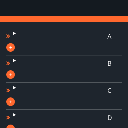
A
B
C
D