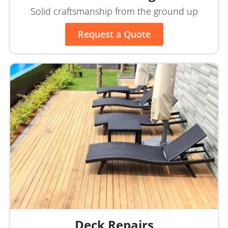
Solid craftsmanship from the ground up
Request a Quote
Deck Repairs