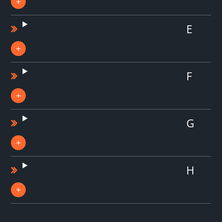
E
F
G
H