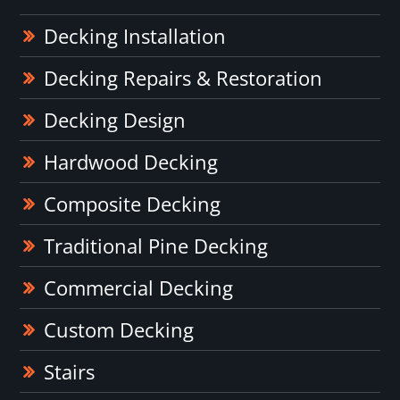
Decking Installation
Decking Repairs & Restoration
Decking Design
Hardwood Decking
Composite Decking
Traditional Pine Decking
Commercial Decking
Custom Decking
Stairs