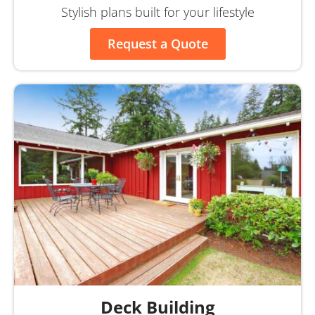
Stylish plans built for your lifestyle
Request a Quote
Deck Building