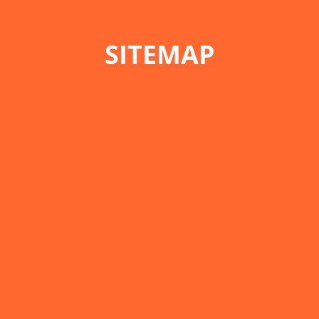
SITEMAP