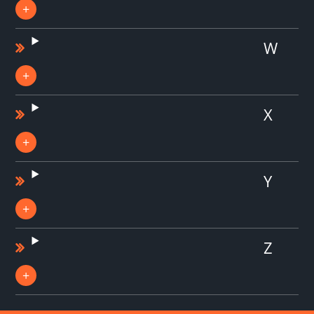
W
X
Y
Z