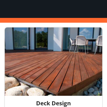
Deck Design