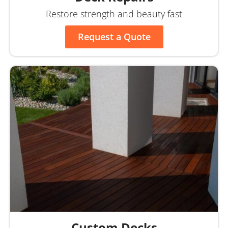
Restore strength and beauty fast
Request a Quote
Custom Decks