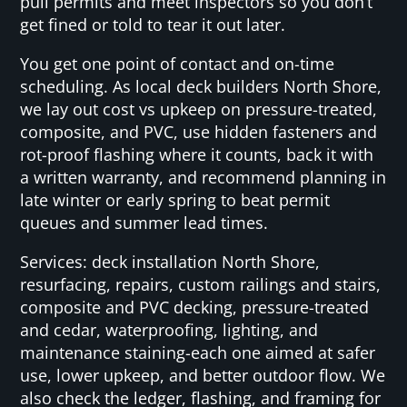
pull permits and meet inspectors so you don’t
get fined or told to tear it out later.
You get one point of contact and on-time
scheduling. As local deck builders North Shore,
we lay out cost vs upkeep on pressure-treated,
composite, and PVC, use hidden fasteners and
rot-proof flashing where it counts, back it with
a written warranty, and recommend planning in
late winter or early spring to beat permit
queues and summer lead times.
Services: deck installation North Shore,
resurfacing, repairs, custom railings and stairs,
composite and PVC decking, pressure-treated
and cedar, waterproofing, lighting, and
maintenance staining-each one aimed at safer
use, lower upkeep, and better outdoor flow. We
also check the ledger, flashing, and framing for