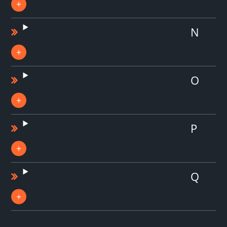
N
O
P
Q