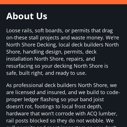
About Us
Loose rails, soft boards, or permits that drag
on-these stall projects and waste money. We’re
North Shore Decking, local deck builders North
Shore, handling design, permits, deck
installation North Shore, repairs, and
resurfacing so your decking North Shore is
safe, built right, and ready to use.
As professional deck builders North Shore, we
are licensed and insured, and we build to code-
proper ledger flashing so your band joist
doesn’t rot, footings to local frost depth,
hardware that won’t corrode with ACQ lumber,
rail posts blocked so they do not wobble. We