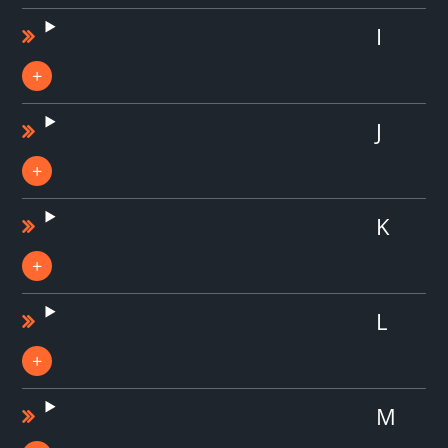
I
J
K
L
M