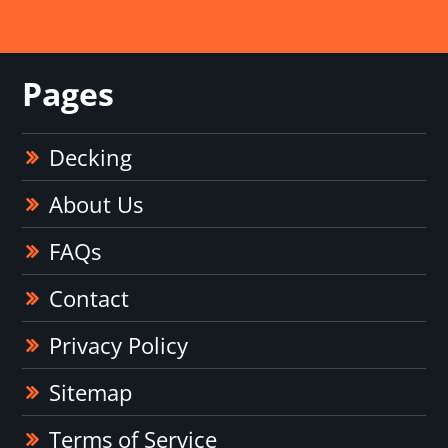
Pages
Decking
About Us
FAQs
Contact
Privacy Policy
Sitemap
Terms of Service