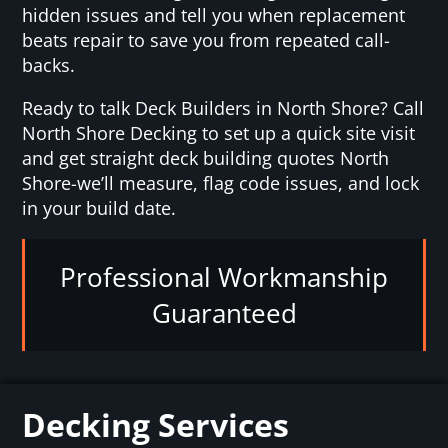
hidden issues and tell you when replacement
beats repair to save you from repeated call-
backs.
Ready to talk Deck Builders in North Shore? Call
North Shore Decking to set up a quick site visit
and get straight deck building quotes North
Shore-we’ll measure, flag code issues, and lock
in your build date.
Professional Workmanship
Guaranteed
Decking Services