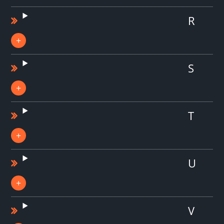
R
S
T
U
V