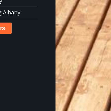
y
g Albany
ote