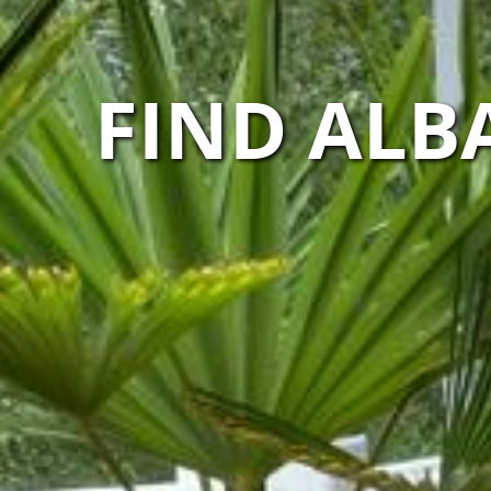
FIND ALB