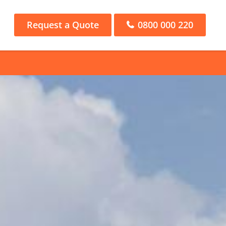
Request a Quote
0800 000 220