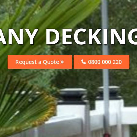
ANY DECKING
Request a Quote
0800 000 220