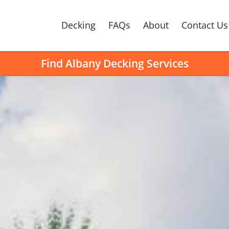
Decking
FAQs
About
Contact Us
Find Albany Decking Services