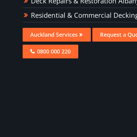
Deck Repairs & Restoration Alban
Residential & Commercial Deckin
Auckland Services
Request a Qu
0800 000 220