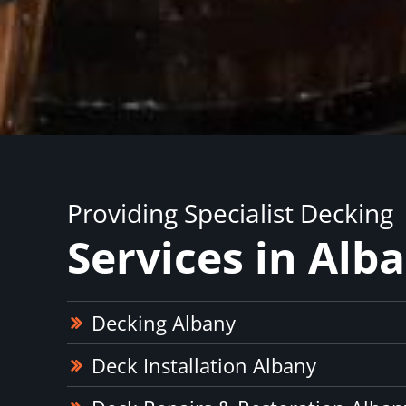
Providing Specialist Decking
Services in Alb
Decking Albany
Deck Installation Albany