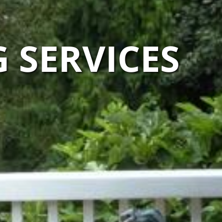
 SERVICES