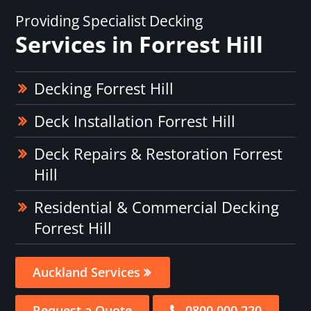
Providing Specialist Decking
Services in Forrest Hill
Decking Forrest Hill
Deck Installation Forrest Hill
Deck Repairs & Restoration Forrest
Hill
Residential & Commercial Decking
Forrest Hill
Auckland Services
Request a Quote
0800 000 220