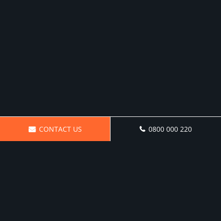
CONTACT US
0800 000 220