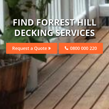
FIND FORREST HILL
DECKING SERVICES
Request a Quote
0800 000 220