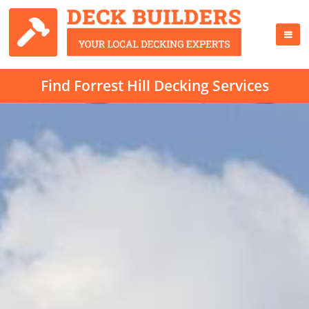
Find Forrest Hill Decking Services