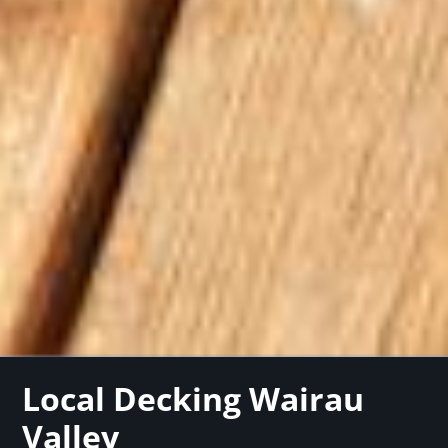
Local Decking Wairau
Valley