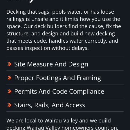
Decking that sags, pools water, or has loose
railings is unsafe and it limits how you use the
space. Our deck builders find the cause, fix the
structure, and design and build new decking
that meets code, handles water correctly, and
passes inspection without delays.
Site Measure And Design
Proper Footings And Framing
Permits And Code Compliance
Stairs, Rails, And Access
We are local to Wairau Valley and we build
decking Wairau Valley homeowners count on,