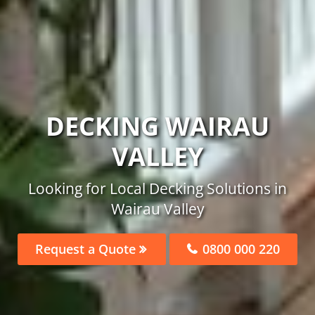
DECKING WAIRAU
VALLEY
Looking for Local Decking Solutions in
Wairau Valley
Request a Quote
0800 000 220