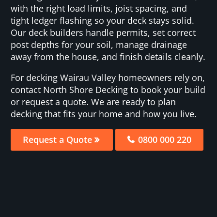
with the right load limits, joist spacing, and
tight ledger flashing so your deck stays solid.
Our deck builders handle permits, set correct
post depths for your soil, manage drainage
away from the house, and finish details cleanly.
For decking Wairau Valley homeowners rely on,
contact North Shore Decking to book your build
or request a quote. We are ready to plan
decking that fits your home and how you live.
Request a Quote
0800 000 220