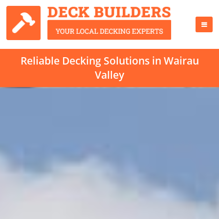
Reliable Decking Solutions in Wairau
Valley